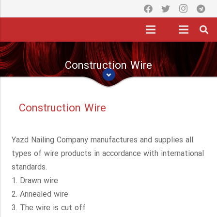
Construction Wire
Construction Wire
Yazd Nailing Company manufactures and supplies all
types of wire products in accordance with international
standards.
1. Drawn wire
2. Annealed wire
3. The wire is cut off