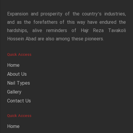
Expansion and prosperity of the country’s industries,
and as the forefathers of this way have endured the
hardships, alive reminders of Hajr Reza Tavakoli
Hossein Abad are also among these pioneers.
Quick Access
Home
About Us
Nail Types
Gallery
Contact Us
Quick Access
Home