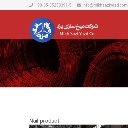
+98-35-35253391-5
info@mikhsaziyazd.com
Nail product