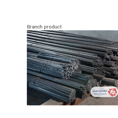
Branch product