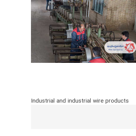
Industrial and industrial wire products