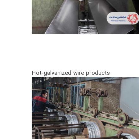
Hot-galvanized wire products