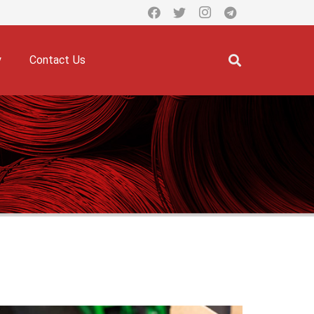
y
Contact Us