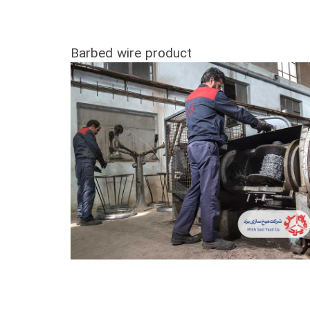
Barbed wire product