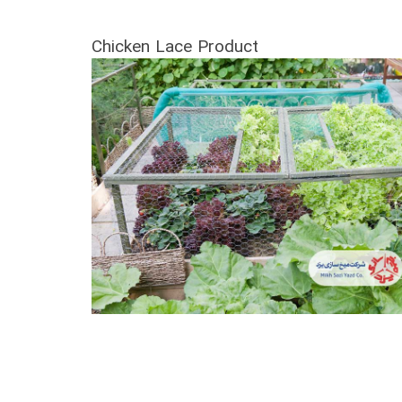
Chicken Lace Product