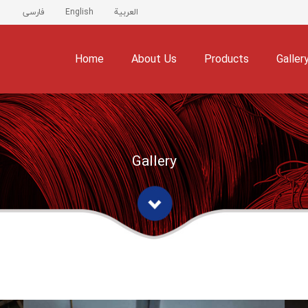
فارسی
English
العربية
Home
About Us
Products
Galler
Gallery